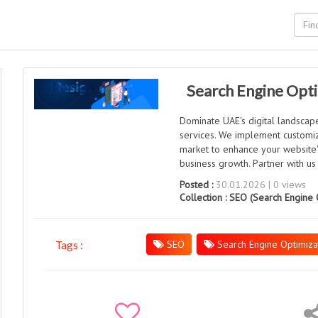
Search Engine Opti
Dominate UAE's digital landscap
services. We implement customiz
market to enhance your website's 
business growth. Partner with us
Posted :
30.01.2026 | 0 views
Collection :
SEO (Search Engine 
SEO
Search Engine Optimiza
Tags :