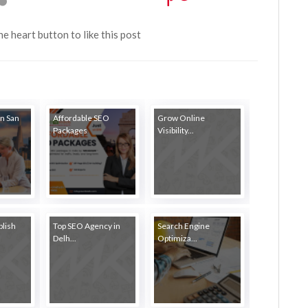
the heart button to like this post
in San
Affordable SEO
Grow Online
Packages
Visibility...
blish
Top SEO Agency in
Search Engine
Delh...
Optimiza...