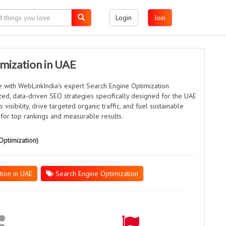
Login
Join
mization in UAE
e with WebLinkIndia's expert Search Engine Optimization
ed, data-driven SEO strategies specifically designed for the UAE
visibility, drive targeted organic traffic, and fuel sustainable
 for top rankings and measurable results.
Optimization)
tion in UAE
Search Engine Optimization