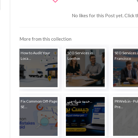
No likes for this Post yet. Click 
More from this collection
How to Audit Your
SEO Services in
SEO Services 
Loca...
London
Francisco
Fix Common Off-Page
خدمة شراء جي...
PRWeb.in - Pu
SE...
Pre...