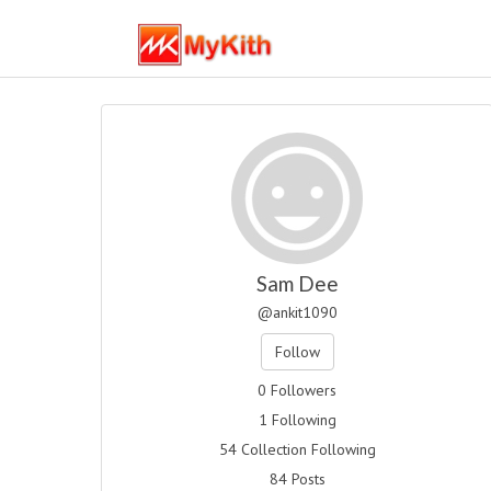
Sam Dee
@ankit1090
Follow
0 Followers
1 Following
54 Collection Following
84 Posts