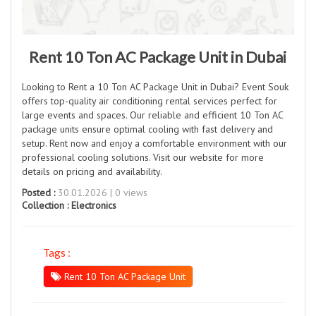
Rent 10 Ton AC Package Unit in Dubai
Looking to Rent a 10 Ton AC Package Unit in Dubai? Event Souk
offers top-quality air conditioning rental services perfect for
large events and spaces. Our reliable and efficient 10 Ton AC
package units ensure optimal cooling with fast delivery and
setup. Rent now and enjoy a comfortable environment with our
professional cooling solutions. Visit our website for more
details on pricing and availability.
Posted :
30.01.2026 | 0 views
Collection :
Electronics
Tags :
Rent 10 Ton AC Package Unit