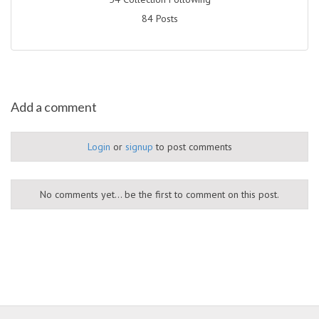
84 Posts
Add a comment
Login
or
signup
to post comments
No comments yet... be the first to comment on this post.