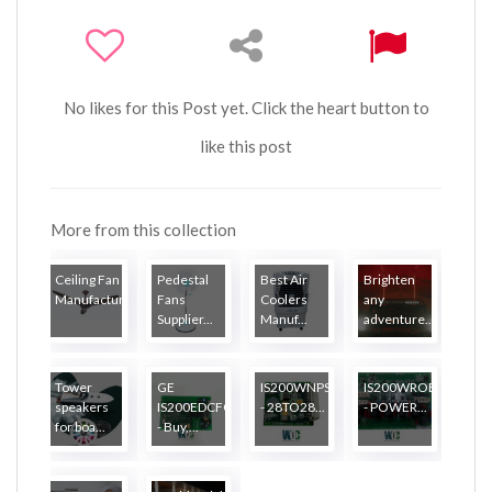
No likes for this Post yet. Click the heart button to
like this post
More from this collection
Ceiling Fan
Pedestal
Best Air
Brighten
Manufactur...
Fans
Coolers
any
Supplier...
Manuf...
adventure...
Tower
GE
IS200WNPSH1A
IS200WROBH1AAA
speakers
IS200EDCFG1A
- 28TO28...
- POWER...
for boa...
- Buy,...