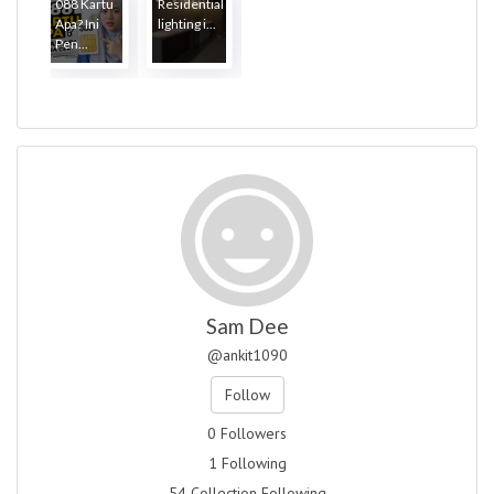
088 Kartu
Residential
Apa? Ini
lighting i...
Pen...
Sam Dee
@ankit1090
Follow
0 Followers
1 Following
54 Collection Following