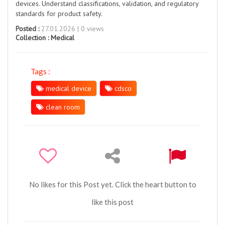
devices. Understand classifications, validation, and regulatory
standards for product safety.
Posted :
27.01.2026 | 0 views
Collection :
Medical
Tags :
medical device
cdsco
clean room
No likes for this Post yet. Click the heart button to
like this post