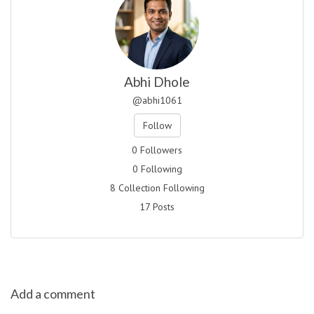
Abhi Dhole
@abhi1061
Follow
0 Followers
0 Following
8 Collection Following
17 Posts
Add a comment