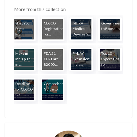
More from this collection
Start Your
CDSCO
MHRA
Government
Digital
Registration
Medical
to Boost Lo...
Mar...
for...
Devices S...
Make in
FDA 21
PMJAY
Top 10
India plan
CFR Part
Expansion:
Expert Tips
in ...
820 (Q...
India...
for...
Deadline
Comprehensive
for CDSCO
Guide to...
Cla...