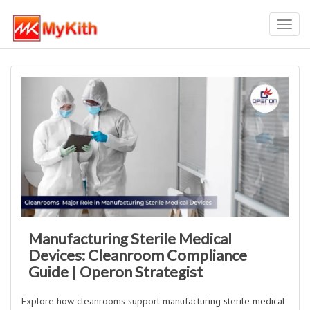
Toggl
navig
Manufacturing Sterile Medical
Devices: Cleanroom Compliance
Guide | Operon Strategist
Explore how cleanrooms support manufacturing sterile medical