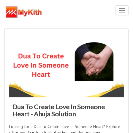
Toggl
navig
Dua To Create Love In Someone
Heart - Ahuja Solution
Looking for a Dua To Create Love In Someone Heart? Explore
effective duas to attract affection and deepen your