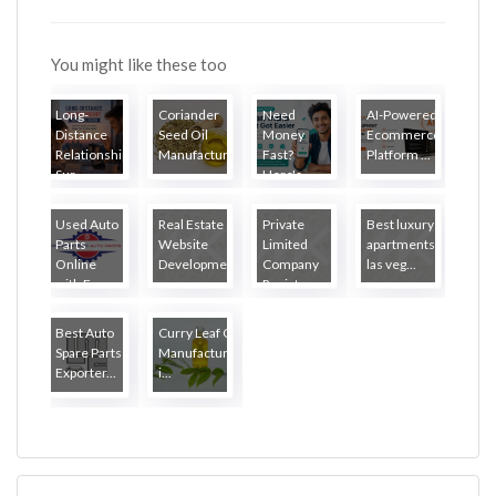
You might like these too
Long-
Coriander
Need
AI-Powered
Distance
Seed Oil
Money
Ecommerce
Relationship
Manufacture...
Fast?
Platform ...
Sur...
Here's
How Lo...
Used Auto
Real Estate
Private
Best luxury
Parts
Website
Limited
apartments
Online
Developmen...
Company
las veg...
with Fr...
Regist...
Best Auto
Curry Leaf Oil
Spare Parts
Manufacturers
Exporter...
i...