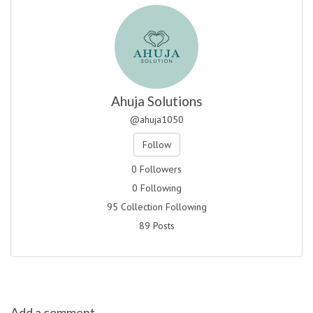
Ahuja Solutions
@ahuja1050
Follow
0 Followers
0 Following
95 Collection Following
89 Posts
Add a comment