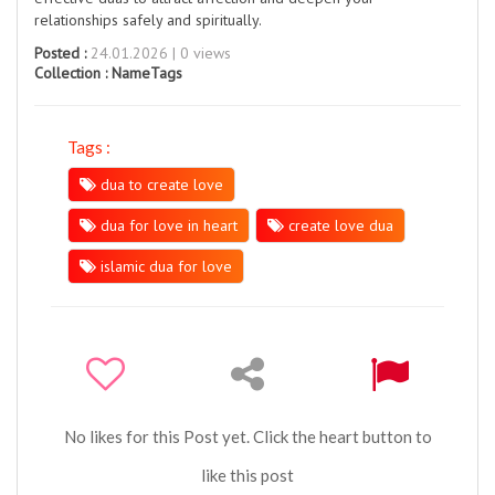
relationships safely and spiritually.
Posted :
24.01.2026 | 0 views
Collection :
NameTags
Tags :
dua to create love
dua for love in heart
create love dua
islamic dua for love
No likes for this Post yet. Click the heart button to
like this post