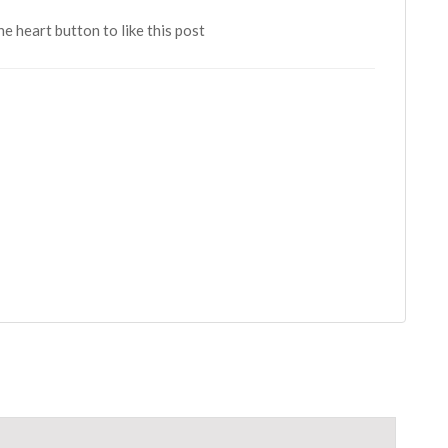
the heart button to like this post