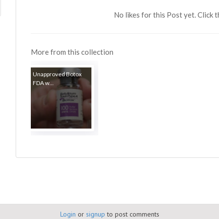
No likes for this Post yet. Click 
More from this collection
Unapproved Botox
FDA w...
Login
or
signup
to post comments