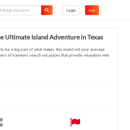
Login
Join
e Ultimate Island Adventure in Texas
 to be a big part of what makes this island not your average
bers of travelers search out places that provide relaxation with