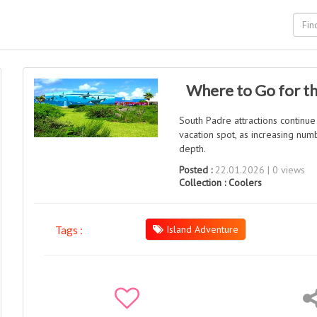
Where to Go for th
South Padre attractions continue
vacation spot, as increasing num
depth.
Posted :
22.01.2026 | 0 views
Collection :
Coolers
Island Adventure
Tags :