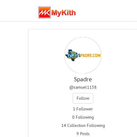
Spadre
@samuel1138
Follow
1 Follower
0 Following
14 Collection Following
9 Posts