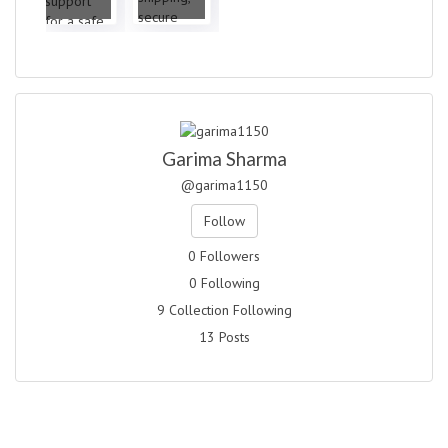
Garima Sharma
@garima1150
Follow
0 Followers
0 Following
9 Collection Following
13 Posts