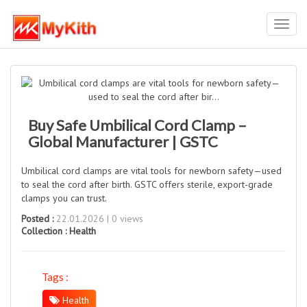
Toggl
navig
Buy Safe Umbilical Cord Clamp –
Global Manufacturer | GSTC
Umbilical cord clamps are vital tools for newborn safety—used
to seal the cord after birth. GSTC offers sterile, export-grade
clamps you can trust.
Posted :
22.01.2026 | 0 views
Collection :
Health
Tags :
Health