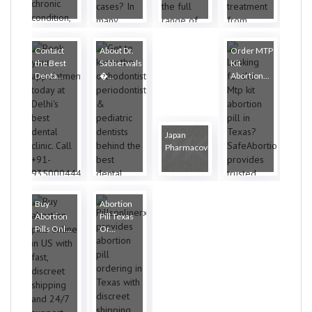
Contact
About Dr.
Order MTP
the Best
Sabherwals
Kit
Denta...
�...
Abortion...
Japan
Pharmacovigilanc...
Buy
Abortion
Abortion
Pill Texas
Pills Onl...
Or...