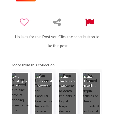
No likes for this Post yet. Click the heart button to
like this post
More from this collection
Why
Can
Dental
Dental
Finding the
Ultrasound
Implants &
Health
Right ...
Treatme...
Root...
Blog | B...