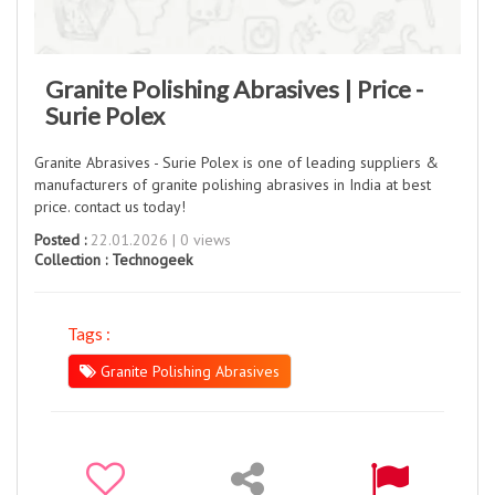
Granite Polishing Abrasives | Price -
Surie Polex
Granite Abrasives - Surie Polex is one of leading suppliers &
manufacturers of granite polishing abrasives in India at best
price. contact us today!
Posted :
22.01.2026 | 0 views
Collection :
Technogeek
Tags :
Granite Polishing Abrasives