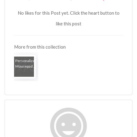
No likes for this Post yet. Click the heart button to
like this post
More from this collection
Personalized
Mousepad ...