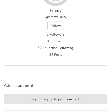
Emmy
@emmy1025
Follow
0 Followers
0 Following
37 Collection Following
29 Posts
Add a comment
Login
or
signup
to post comments