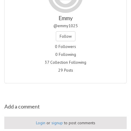
Emmy
@emmy1025
Follow
0 Followers
0 Following
37 Collection Following
29 Posts
Add a comment
Login
or
signup
to post comments