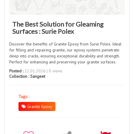
The Best Solution for Gleaming
Surfaces : Surie Polex
Discover the benefits of Granite Epoxy from Surie Polex. Ideal
for filling and repairing granite, our epoxy systems penetrate
deep into cracks, ensuring exceptional durability and strength.
Perfect for enhancing and preserving your granite surfaces.
Posted :
22.01.2026 | 0 views
Collection :
Sangeet
Tags :
Granite Epoxy