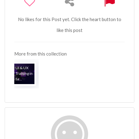
No likes for this Post yet. Click the heart button to
like this post
More from this collection
UI & UX
Training in
Sa...