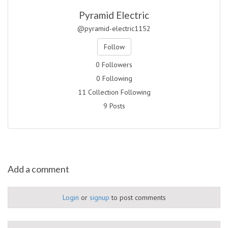
Pyramid Electric
@pyramid-electric1152
Follow
0 Followers
0 Following
11 Collection Following
9 Posts
Add a comment
Login
or
signup
to post comments