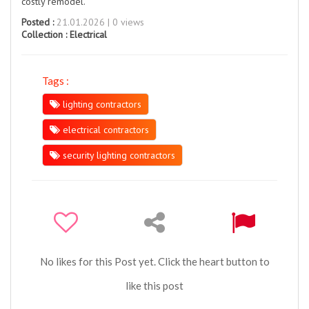
costly remodel.
Posted :
21.01.2026 | 0 views
Collection :
Electrical
Tags :
lighting contractors
electrical contractors
security lighting contractors
No likes for this Post yet. Click the heart button to
like this post