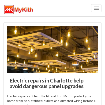
Toggl
navig
Electric repairs in Charlotte help
avoid dangerous panel upgrades
Electric repairs in Charlotte NC and Fort Mill SC protect your
home from back-stabbed outlets and outdated wiring before a