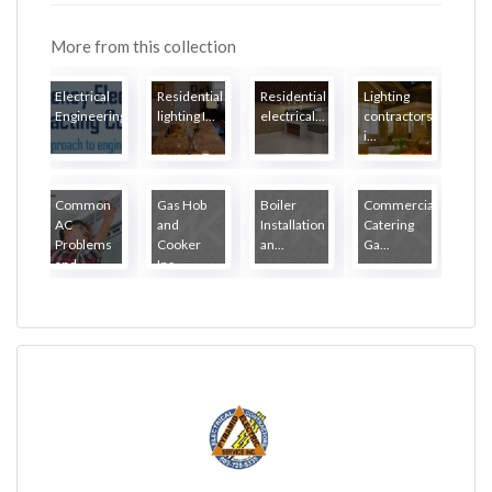
More from this collection
Electrical
Residential
Residential
Lighting
Engineering...
lighting I...
electrical...
contractors
i...
Common
Gas Hob
Boiler
Commercial
AC
and
Installation
Catering
Problems
Cooker
an...
Ga...
and...
Ins...