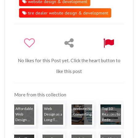
website design & development
tire dealer website design & development
No likes for this Post yet. Click the heart button to
like this post
More from this collection
Affordable
Web
Website Not
Top 10
Web
Design as a
Converting...
Reasons to
Design ...
Long-T...
Rede...