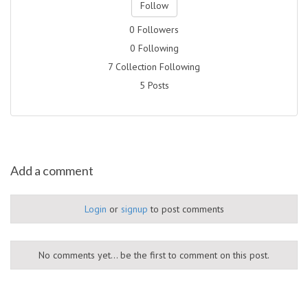
Follow
0 Followers
0 Following
7 Collection Following
5 Posts
Add a comment
Login
or
signup
to post comments
No comments yet... be the first to comment on this post.