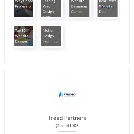
Why Choose
Leading
Website
Real Estate
Professiona...
Web
Designing
Website
Design
Comp...
De...
Com...
Top 10
Motion
Website
Design
Designi...
Techniqu...
Tread Partners
@tread1006