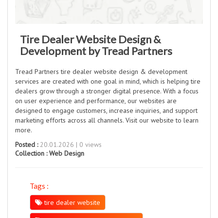
Tire Dealer Website Design &
Development by Tread Partners
Tread Partners tire dealer website design & development
services are created with one goal in mind, which is helping tire
dealers grow through a stronger digital presence. With a focus
on user experience and performance, our websites are
designed to engage customers, increase inquiries, and support
marketing efforts across all channels. Visit our website to learn
more.
Posted :
20.01.2026 | 0 views
Collection :
Web Design
Tags :
tire dealer website