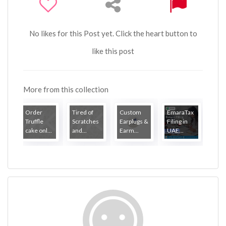
No likes for this Post yet. Click the heart button to
like this post
More from this collection
Order
Tired of
Custom
EmaraTax
Truffle
Scratches
Earplugs &
Filing in
cake onl...
and...
Earm...
UAE...