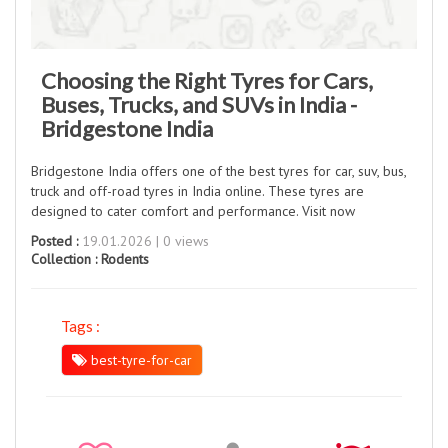
Choosing the Right Tyres for Cars,
Buses, Trucks, and SUVs in India -
Bridgestone India
Bridgestone India offers one of the best tyres for car, suv, bus,
truck and off-road tyres in India online. These tyres are
designed to cater comfort and performance. Visit now
Posted :
19.01.2026 | 0 views
Collection :
Rodents
Tags :
best-tyre-for-car