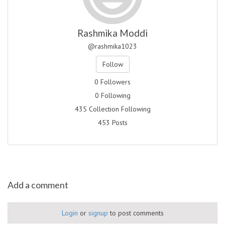
Rashmika Moddi
@rashmika1023
Follow
0 Followers
0 Following
435 Collection Following
453 Posts
Add a comment
Login
or
signup
to post comments