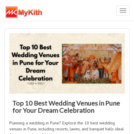
Toggl
navig
Top 10 Best Wedding Venues in Pune
for Your Dream Celebration
Planning a wedding in Pune? Explore the 10 best wedding
venues in Pune, including resorts, lawns, and banquet halls ideal