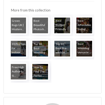
More from this collection
Green
Best
Best
Best
Rugs UK |
Beautiful
Budget
Affordable
Modern...
Photosh...
Friendly
Birthd...
P...
15 Pro Tips
Top 10
Top 10
Best
for
Best
Best Pre-
Wedding
Indoor...
Wedding
weddin...
Venue In ...
Lo...
Free High
How To
Authority
Find The
Si...
Perfec...