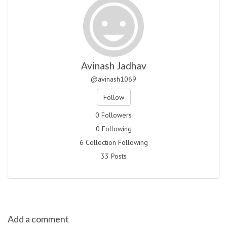
Avinash Jadhav
@avinash1069
Follow
0 Followers
0 Following
6 Collection Following
33 Posts
Add a comment