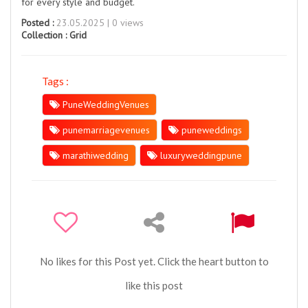
for every style and budget.
Posted :
23.05.2025 | 0 views
Collection :
Grid
Tags :
PuneWeddingVenues
punemarriagevenues
puneweddings
marathiwedding
luxuryweddingpune
No likes for this Post yet. Click the heart button to
like this post