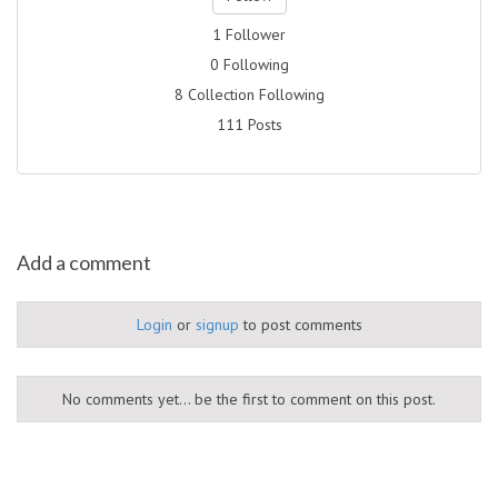
1 Follower
0 Following
8 Collection Following
111 Posts
Add a comment
Login
or
signup
to post comments
No comments yet... be the first to comment on this post.