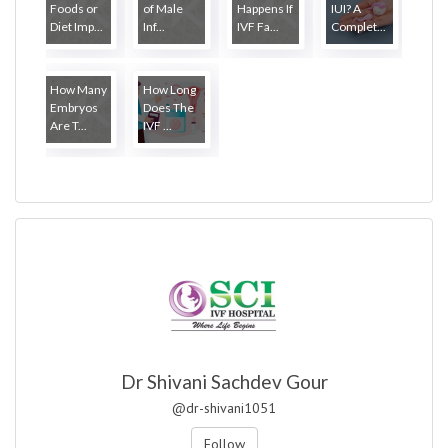
Foods or
of Male
Happens If
IUI? A
Diet Imp...
Inf...
IVF Fa...
Complet...
How Many
How Long
Embryos
Does The
Are T...
IVF ...
Dr Shivani Sachdev Gour
@dr-shivani1051
Follow