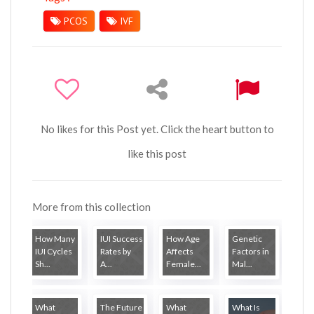
PCOS
IVF
No likes for this Post yet. Click the heart button to
like this post
More from this collection
How Many
IUI Success
How Age
Genetic
IUI Cycles
Rates by
Affects
Factors in
Sh...
A...
Female...
Mal...
What
The Future
What
What Is