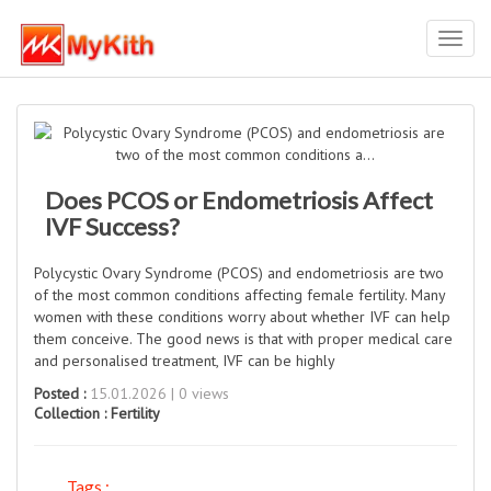
Toggl
navig
Does PCOS or Endometriosis Affect
IVF Success?
Polycystic Ovary Syndrome (PCOS) and endometriosis are two
of the most common conditions affecting female fertility. Many
women with these conditions worry about whether IVF can help
them conceive. The good news is that with proper medical care
and personalised treatment, IVF can be highly
Posted :
15.01.2026 | 0 views
Collection :
Fertility
Tags :