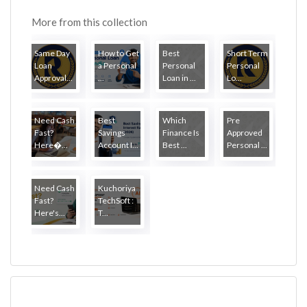
More from this collection
Same Day
How to Get
Best
Short Term
Loan
a Personal
Personal
Personal
Approval...
...
Loan in ...
Lo...
Need Cash
Best
Which
Pre
Fast?
Savings
Finance Is
Approved
Here�...
Account I...
Best ...
Personal ...
Need Cash
Kuchoriya
Fast?
TechSoft :
Here's...
T...