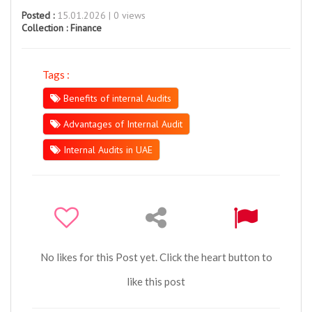
Posted :
15.01.2026 | 0 views
Collection :
Finance
Tags :
Benefits of internal Audits
Advantages of Internal Audit
Internal Audits in UAE
No likes for this Post yet. Click the heart button to
like this post