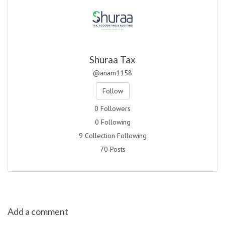
Shuraa Tax
@anam1158
Follow
0 Followers
0 Following
9 Collection Following
70 Posts
Add a comment