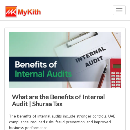
Toggl
navig
What are the Benefits of Internal
Audit | Shuraa Tax
The benefits of internal audits include stronger controls, UAE
compliance, reduced risks, fraud prevention, and improved
business performance.