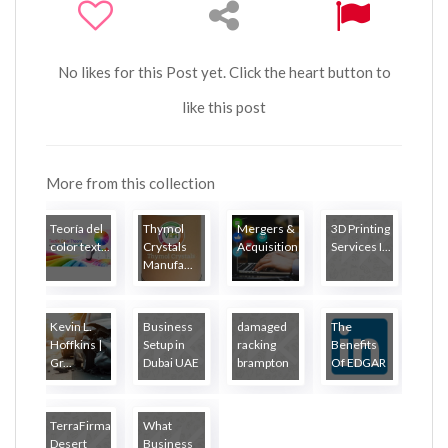
No likes for this Post yet. Click the heart button to
like this post
More from this collection
Teoría del
Thymol
Mergers &
3D Printing
color text...
Crystals
Acquisitions...
Services I...
Manufa...
Kevin L.
Business
damaged
The
Hoffkins |
Setup in
racking
Benefits
Gr...
Dubai UAE
brampton
Of EDGAR
...
TerraFirma
What
Desert
Business