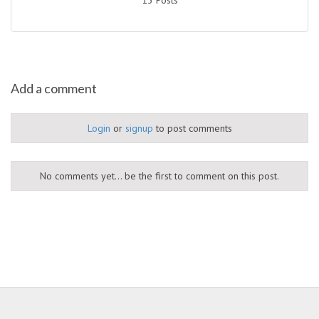
Add a comment
Login
or
signup
to post comments
No comments yet... be the first to comment on this post.