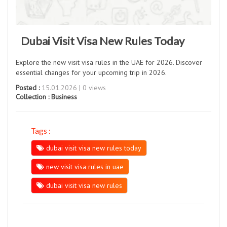
Dubai Visit Visa New Rules Today
Explore the new visit visa rules in the UAE for 2026. Discover
essential changes for your upcoming trip in 2026.
Posted :
15.01.2026 | 0 views
Collection :
Business
Tags :
dubai visit visa new rules today
new visit visa rules in uae
dubai visit visa new rules