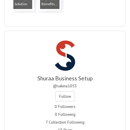
Solution
Benefits...
Shuraa Business Setup
@sakina1053
Follow
0 Followers
0 Following
7 Collection Following
13 Posts