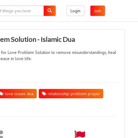
Login
Join
em Solution - Islamic Dua
 for Love Problem Solution to remove misunderstandings, heal
eace in love life.
love issues dua
relationship problem prayer