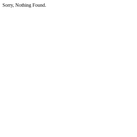
Sorry, Nothing Found.