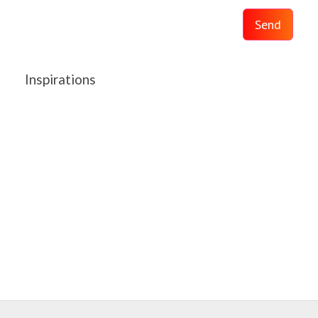
Send
Inspirations