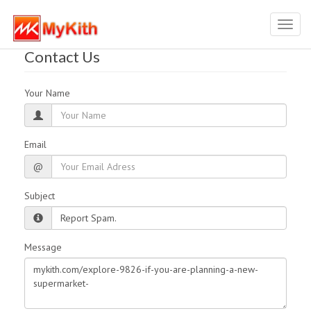
Toggl
navig
Contact Us
Your Name
Email
@
Subject
Message