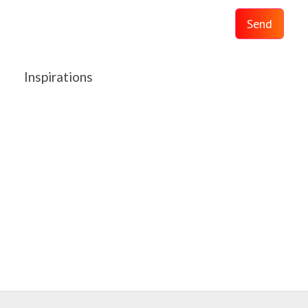
Send
Inspirations