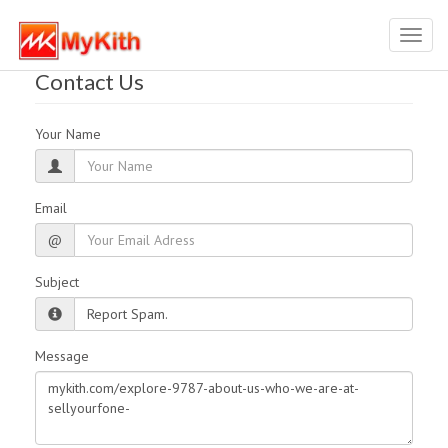
Toggl
navig
Contact Us
Your Name
Email
@
Subject
Message