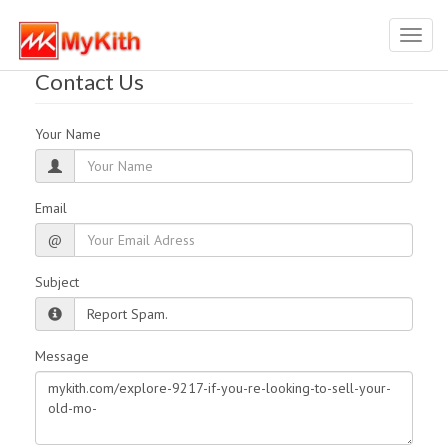
Toggl
navig
Contact Us
Your Name
Email
@
Subject
Message