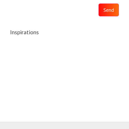
Send
Inspirations