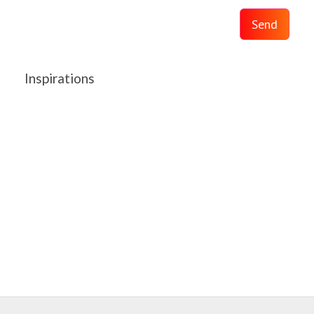
Send
Inspirations