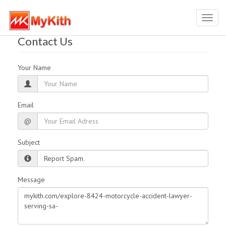
Toggl
navig
Contact Us
Your Name
Email
@
Subject
Message