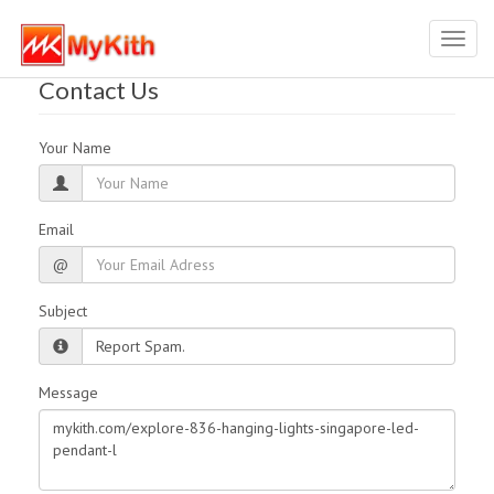
Toggl
navig
Contact Us
Your Name
Email
@
Subject
Message