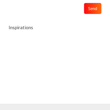
Send
Inspirations