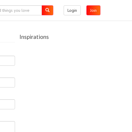
Login
Join
Inspirations