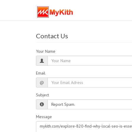
Contact Us
Your Name
Email
@
Subject
Message