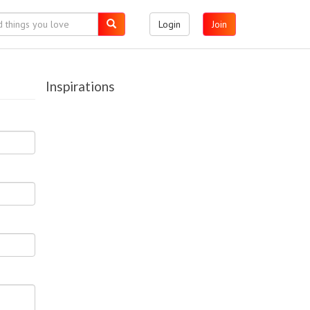
Login
Join
Inspirations