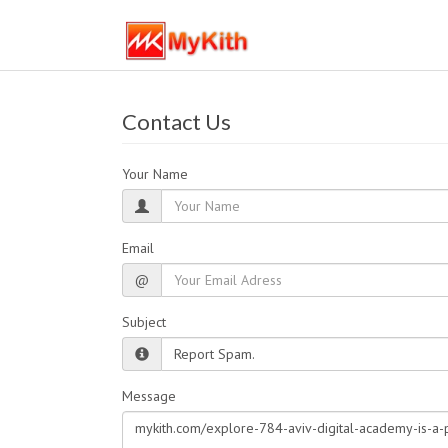
Contact Us
Your Name
Email
@
Subject
Message