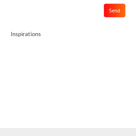
Send
Inspirations