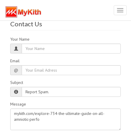
Toggl
navig
Contact Us
Your Name
Email
@
Subject
Message