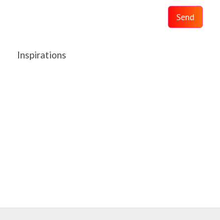
Send
Inspirations