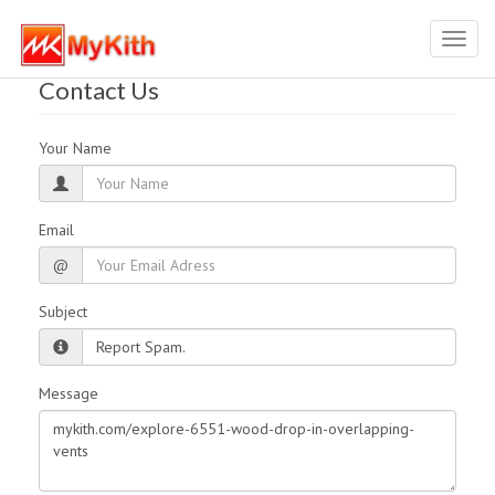
Toggl
navig
Contact Us
Your Name
Email
@
Subject
Message