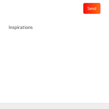
Send
Inspirations