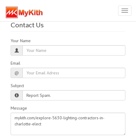
Toggl
navig
Contact Us
Your Name
Email
@
Subject
Message