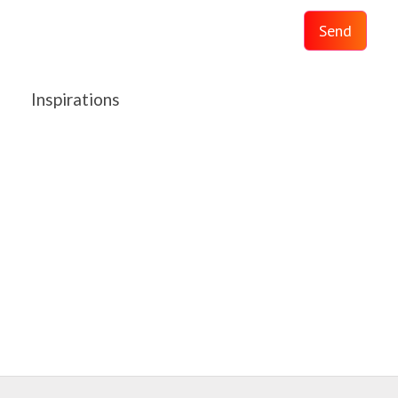
Send
Inspirations