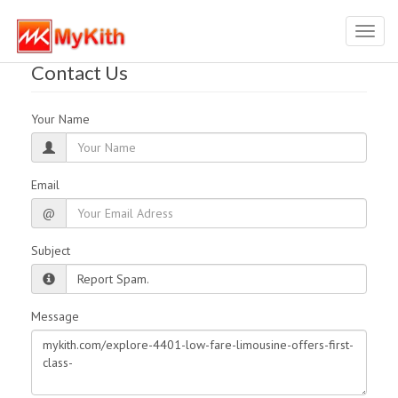
Toggl
navig
Contact Us
Your Name
Email
@
Subject
Message