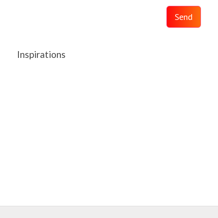
Send
Inspirations