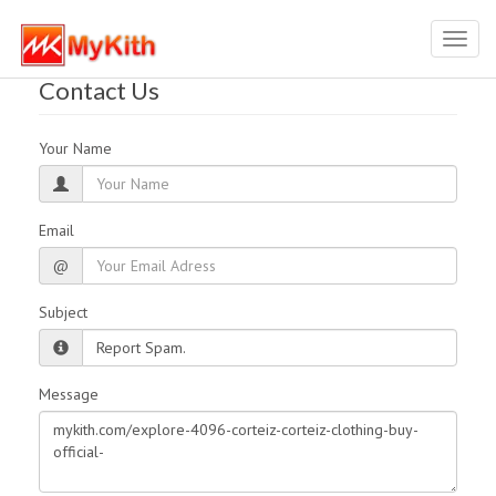
Toggl
navig
Contact Us
Your Name
Email
@
Subject
Message