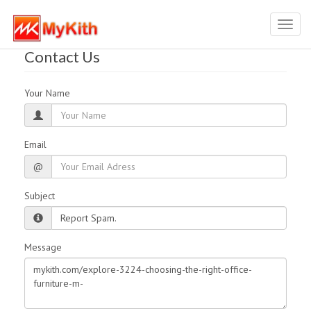
Toggl
navig
Contact Us
Your Name
Email
@
Subject
Message