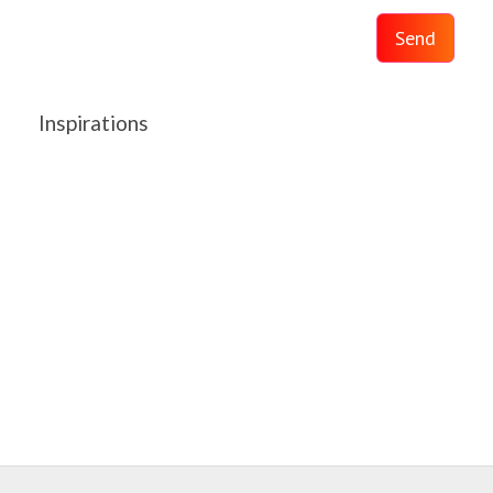
Send
Inspirations