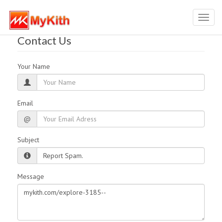
Toggl
navig
Contact Us
Your Name
Email
@
Subject
Message