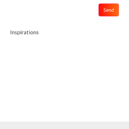
Send
Inspirations