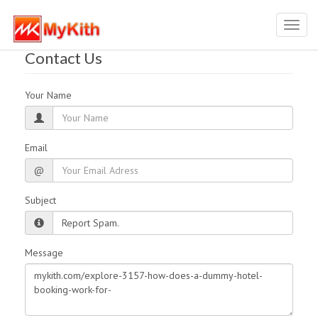
Toggl
navig
Contact Us
Your Name
Email
@
Subject
Message