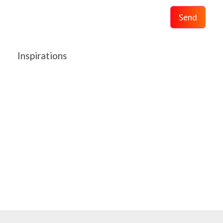
Send
Inspirations