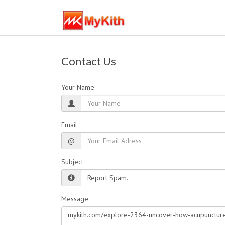
Contact Us
Your Name
Email
@
Subject
Message