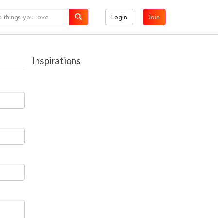
Login
Join
Inspirations