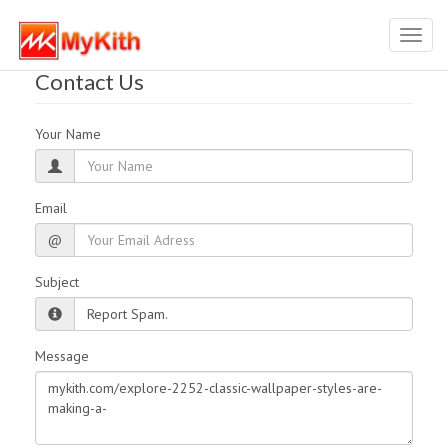
Toggl
navig
Contact Us
Your Name
Email
@
Subject
Message