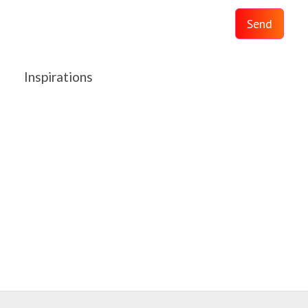
Send
Inspirations