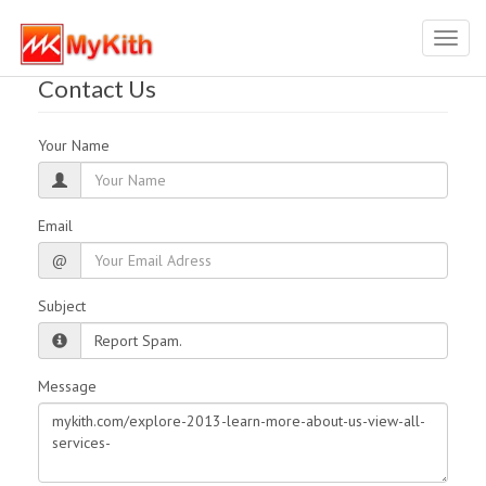
Toggl
navig
Contact Us
Your Name
Email
@
Subject
Message