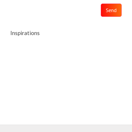
Send
Inspirations