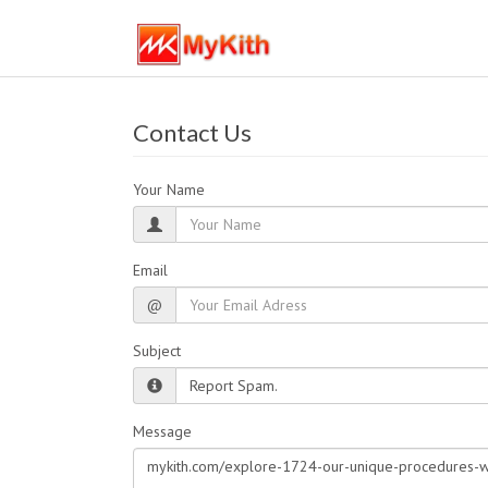
Contact Us
Your Name
Email
@
Subject
Message