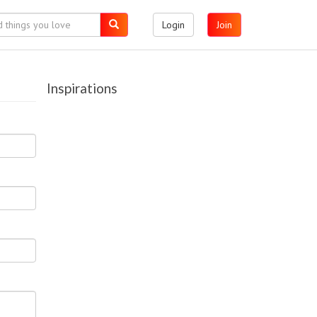
Login
Join
Inspirations