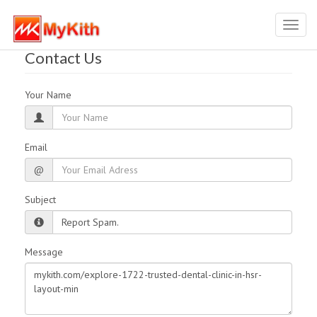
Toggl
navig
Contact Us
Your Name
Email
@
Subject
Message