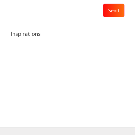
Send
Inspirations