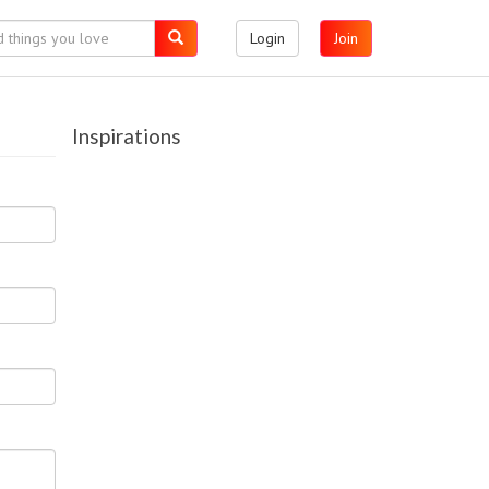
Login
Join
Inspirations