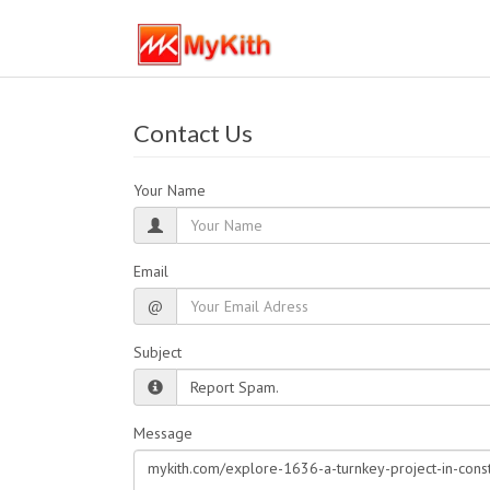
Contact Us
Your Name
Email
@
Subject
Message