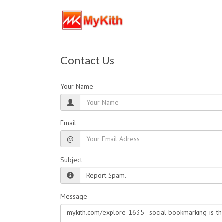
Contact Us
Your Name
Email
@
Subject
Message