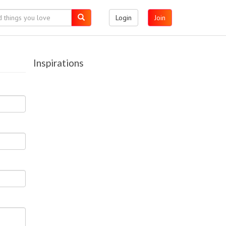
Login
Join
Inspirations