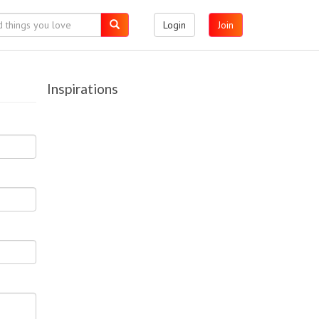
Login
Join
Inspirations