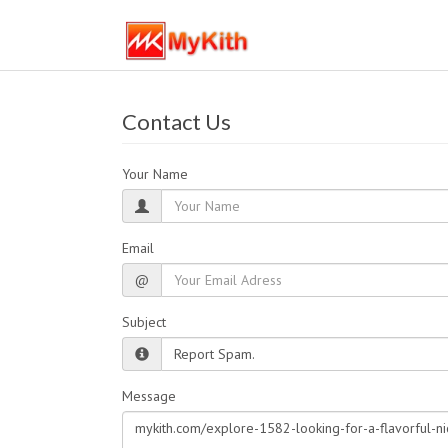
Contact Us
Your Name
Email
@
Subject
Message