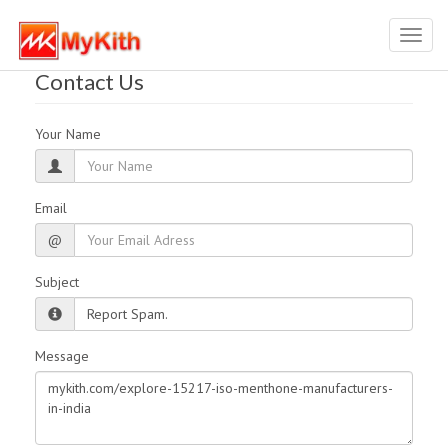
Toggl
navig
Contact Us
Your Name
Email
@
Subject
Message