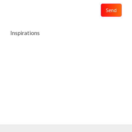
Send
Inspirations