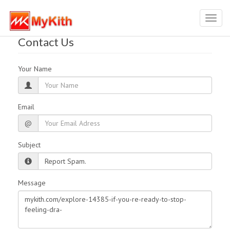
Toggl
navig
Contact Us
Your Name
Email
@
Subject
Message