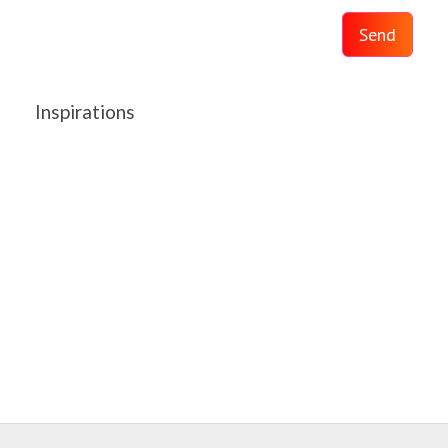
Send
Inspirations