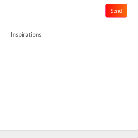
Send
Inspirations