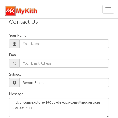
Toggl
navig
Contact Us
Your Name
Email
@
Subject
Message