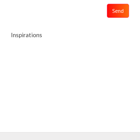
Send
Inspirations