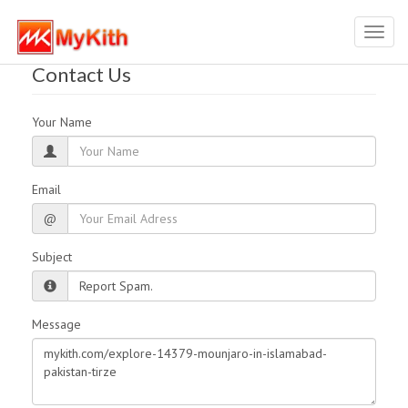
Toggl
navig
Contact Us
Your Name
Email
@
Subject
Message