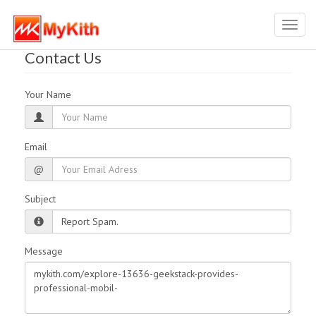
Toggl
navig
Contact Us
Your Name
Email
@
Subject
Message