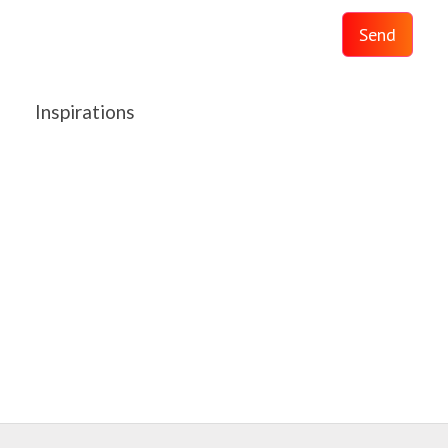
Send
Inspirations