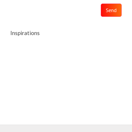
Send
Inspirations