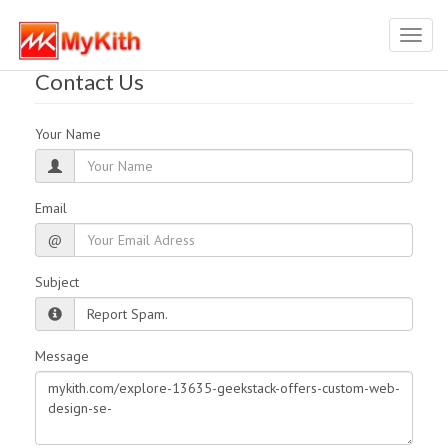
Toggl
navig
Contact Us
Your Name
Email
@
Subject
Message