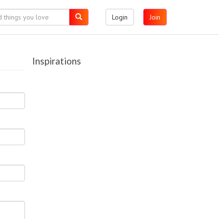
Login
Join
Inspirations