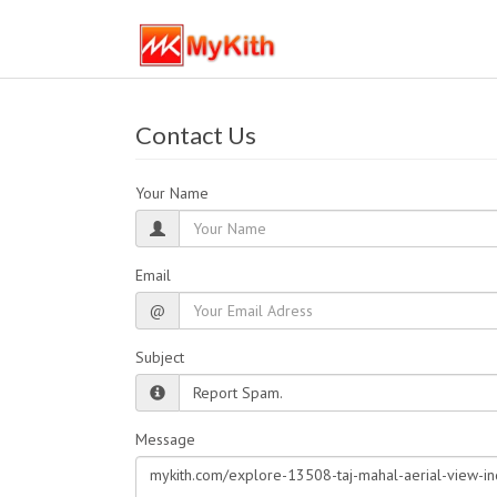
Contact Us
Your Name
Email
@
Subject
Message