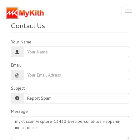
Toggl
navig
Contact Us
Your Name
Email
@
Subject
Message