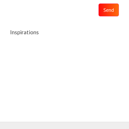
Send
Inspirations