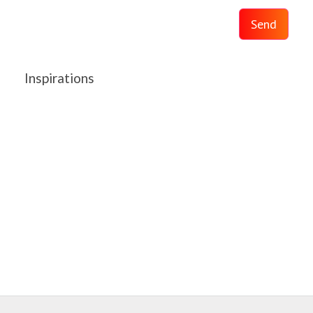
Send
Inspirations