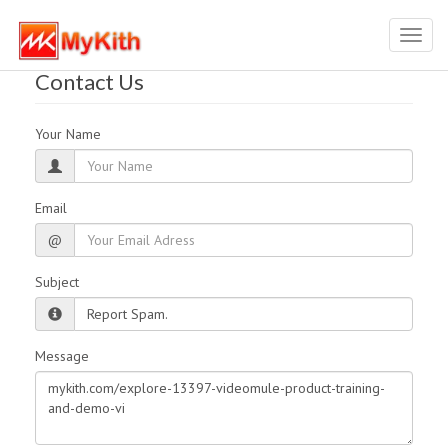
Toggl
navig
Contact Us
Your Name
Email
@
Subject
Message