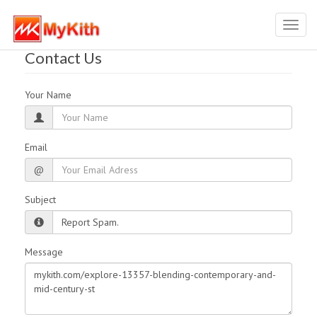
Toggl
navig
Contact Us
Your Name
Email
@
Subject
Message