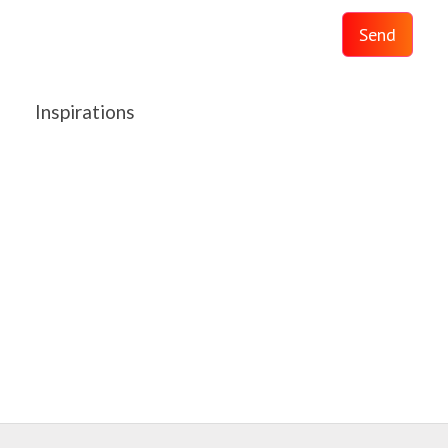
Send
Inspirations